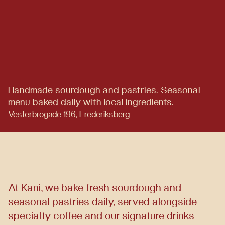
Handmade sourdough and pastries.
Seasonal
menu baked daily with local ingredients.
Vesterbrogade 196, Frederiksberg
At Kani, we bake fresh sourdough and
seasonal pastries daily, served alongside
specialty coffee and our signature drinks