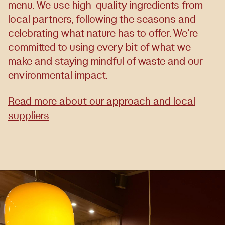
menu. We use high-quality ingredients from
local partners, following the seasons and
celebrating what nature has to offer. We're
committed to using every bit of what we
make and staying mindful of waste and our
environmental impact.
Read more about our approach and local
suppliers